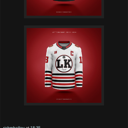
richmbailiey
at
18:35