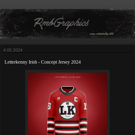
4.05.2024
Letterkenny Irish
-
Concept Jersey 2024