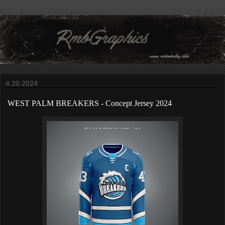
4.20.2024
WEST PALM BREAKERS
-
Concept Jersey 2024