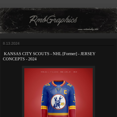
8.13.2024
KANSAS CITY SCOUTS
- NHL [Former] - JERSEY
CONCEPTS - 2024